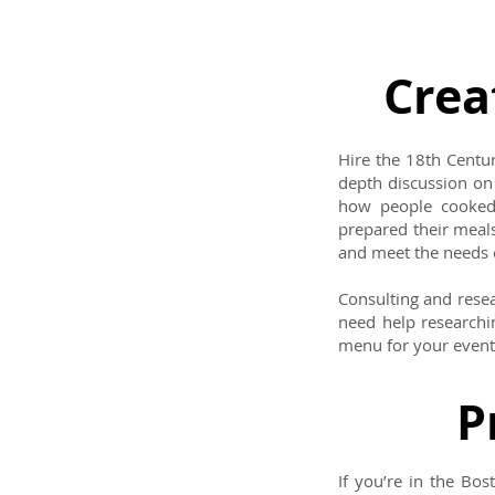
Crea
Hire the 18th Centur
depth discussion on
how people cooked 
prepared their meal
and meet the needs 
Consulting and resea
need help researchin
menu for your event 
P
If you’re in the Bo