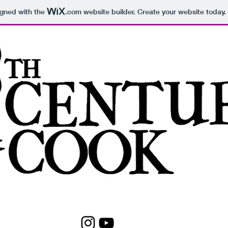
igned with the
.com
website builder. Create your website today.