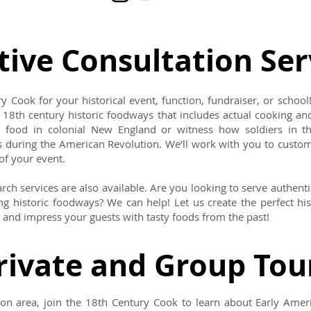
tive Consultation Ser
y Cook for your historical event, function, fundraiser, or school!
 18th century historic foodways that includes actual cooking and
food in colonial New England or witness how soldiers in t
s during the American Revolution. We’ll work with you to custom
of your event.
rch services are also available. Are you looking to serve authenti
g historic foodways? We can help! Let us create the perfect his
and impress your guests with tasty foods from the past!
rivate and Group Tou
ston area, join the 18th Century Cook to learn about Early Amer