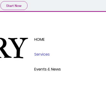
Start Now
HOME
Services
Events & News