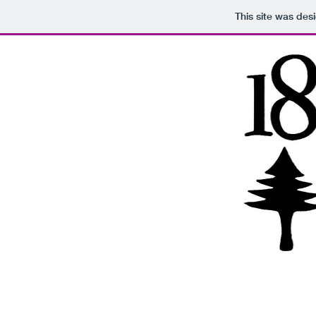
This site was des