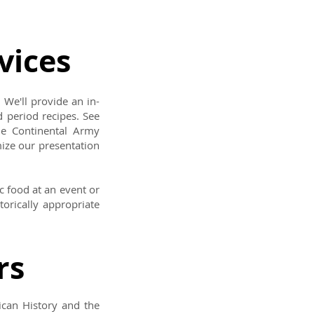
vices
 We'll provide an in-
 period recipes. See
he Continental Army
ize our presentation
c food at an event or
torically appropriate
rs
ican History and the