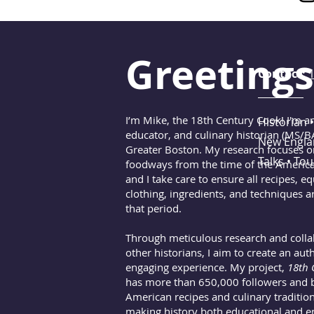
Greetings
Contact:
I’m Mike, the 18th Century Cook! I'm an 
Historian •
educator, and culinary historian (MS/B
New Englan
Greater Boston. My research focuses 
Talks • To
foodways from the time of the America
and I take care to ensure all recipes, e
clothing, ingredients, and techniques a
that period.
Through meticulous research and colla
other historians, I aim to create an aut
engaging experience. My project,
18th 
has more than 650,000 followers and b
American recipes and culinary traditions
making history both educational and en