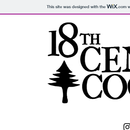
This site was designed with the
.com
w