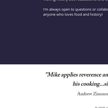
I'm always open to questions or collab
anyone who loves food and history!
"
Mike applies reverence and
his cooking...s
Andrew Zimmern